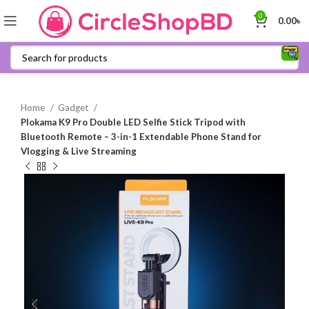
0
0.00
৳
Home
Gadget
Plokama K9 Pro Double LED Selfie Stick Tripod with
Bluetooth Remote – 3-in-1 Extendable Phone Stand for
Vlogging & Live Streaming