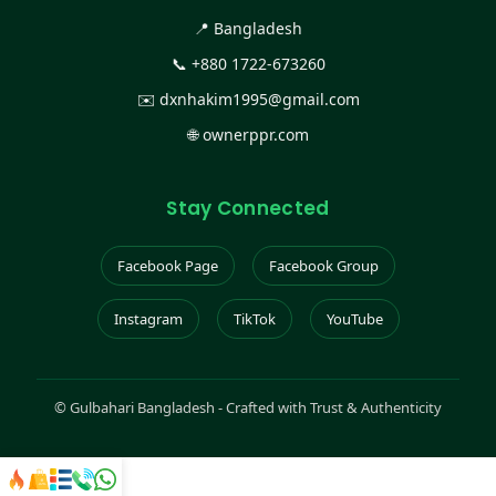
📍 Bangladesh
📞
+880 1722-673260
✉️
dxnhakim1995@gmail.com
🌐
ownerppr.com
Stay Connected
Facebook Page
Facebook Group
Instagram
TikTok
YouTube
©
Gulbahari Bangladesh - Crafted with Trust & Authenticity