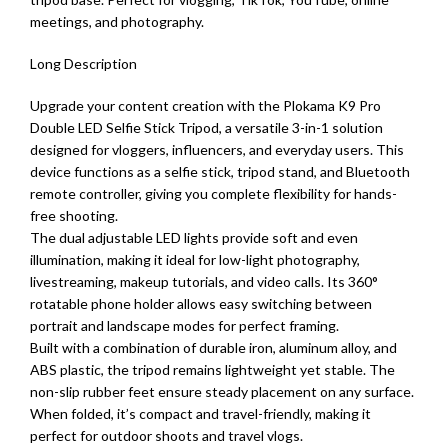
meetings, and photography.
Long Description
Upgrade your content creation with the Plokama K9 Pro
Double LED Selfie Stick Tripod, a versatile 3-in-1 solution
designed for vloggers, influencers, and everyday users. This
device functions as a selfie stick, tripod stand, and Bluetooth
remote controller, giving you complete flexibility for hands-
free shooting.
The dual adjustable LED lights provide soft and even
illumination, making it ideal for low-light photography,
livestreaming, makeup tutorials, and video calls. Its 360°
rotatable phone holder allows easy switching between
portrait and landscape modes for perfect framing.
Built with a combination of durable iron, aluminum alloy, and
ABS plastic, the tripod remains lightweight yet stable. The
non-slip rubber feet ensure steady placement on any surface.
When folded, it’s compact and travel-friendly, making it
perfect for outdoor shoots and travel vlogs.