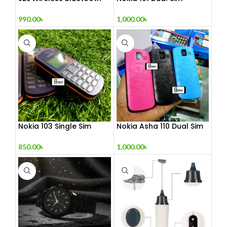
Headphone
(Refurbished)
990.00
৳
1,000.00
৳
Nokia 103 Single Sim
Nokia Asha 110 Dual Sim
(Refurbished)
(Refurbished)
850.00
৳
1,000.00
৳