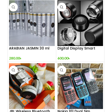
ARABIAN JASMIN 30 ml
Digital Display Smart
Vacuum Flask
280.00
৳
600.00
৳
JBL Wireless Bluetooth
Nokia 101 Dual Sim