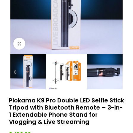
Click to enlarge
Plokama K9 Pro Double LED Selfie Stick
Tripod with Bluetooth Remote – 3-in-
1 Extendable Phone Stand for
Vlogging & Live Streaming