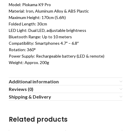
Model: Plokama K9 Pro
Material: Iron, Aluminum Alloy & ABS Plastic
Maximum Height: 170cm (5.6ft)
Folded Length: 30cm
LED Light: Dual LED, adjustable brightness
Bluetooth Range: Up to 10 meters
Compatibility: Smartphones 4.7″ – 6.8″
Rotation: 360°
Power Supply: Rechargeable battery (LED & remote)
Weight: Approx. 200g
Additional information
Reviews (0)
Shipping & Delivery
Related products