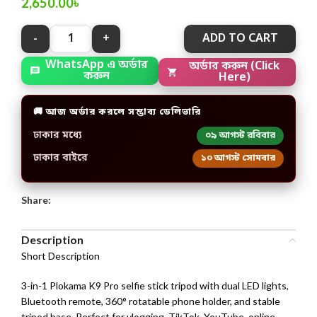
2,650.00
৳
ADD TO CART
WhatsApp এ অর্ডার
অর্ডার করুন (Click
করুন
Here)
🚚 আজ অর্ডার করলে সম্ভাব্য ডেলিভারি
ঢাকার মধ্যে
০৯ আগস্ট রবিবার
ঢাকার বাইরে
১০ আগস্ট সোমবার
Share:
Description
Short Description
3-in-1 Plokama K9 Pro selfie stick tripod with dual LED lights,
Bluetooth remote, 360° rotatable phone holder, and stable
tripod base. Perfect for vlogging, TikTok, YouTube, online