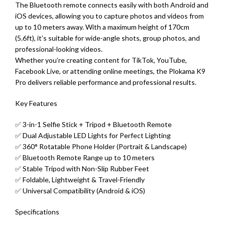
The Bluetooth remote connects easily with both Android and
iOS devices, allowing you to capture photos and videos from
up to 10 meters away. With a maximum height of 170cm
(5.6ft), it’s suitable for wide-angle shots, group photos, and
professional-looking videos.
Whether you’re creating content for TikTok, YouTube,
Facebook Live, or attending online meetings, the Plokama K9
Pro delivers reliable performance and professional results.
Key Features
✅ 3-in-1 Selfie Stick + Tripod + Bluetooth Remote
✅ Dual Adjustable LED Lights for Perfect Lighting
✅ 360° Rotatable Phone Holder (Portrait & Landscape)
✅ Bluetooth Remote Range up to 10 meters
✅ Stable Tripod with Non-Slip Rubber Feet
✅ Foldable, Lightweight & Travel-Friendly
✅ Universal Compatibility (Android & iOS)
Specifications