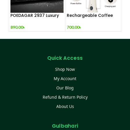
POEDAGAR 2937 Luxury
Rechargeable Coffee
Man Wrist watc
Mixer, Egg Beater & Milk
Foamer.
890.00
৳
700.00
৳
Quick Access
Shop Now
My Account
Our Blog
Refund & Return Policy
About Us
Gulbahari