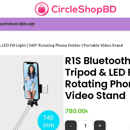
ন
ক্যাটাগরি
অর্ডার রিভিউ
একাউন্ট
 LED Fill Light | 360° Rotating Phone Holder | Portable Video Stand
R1S Bluetooth
Tripod & LED F
Rotating Phon
Video Stand
780.00
৳