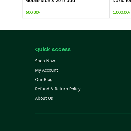
Mobile stan 3120 tripod
Nokia 10
600.00
৳
1,000.00
৳
Quick Access
Shop Now
My Account
Our Blog
Refund & Return Policy
About Us