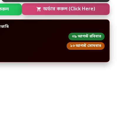
করুন
অর্ডার করুন (Click Here)
িভারি
০৯ আগস্ট রবিবার
১০ আগস্ট সোমবার