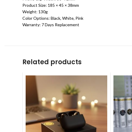
Product Size: 185 × 45 × 38mm
Weight: 130g
Color Options: Black, White, Pink
Warranty: 7 Days Replacement
Related products