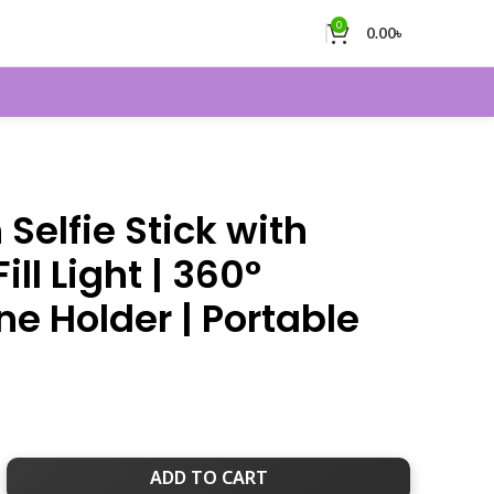
0
0.00
৳
 Selfie Stick with
ill Light | 360°
e Holder | Portable
ADD TO CART