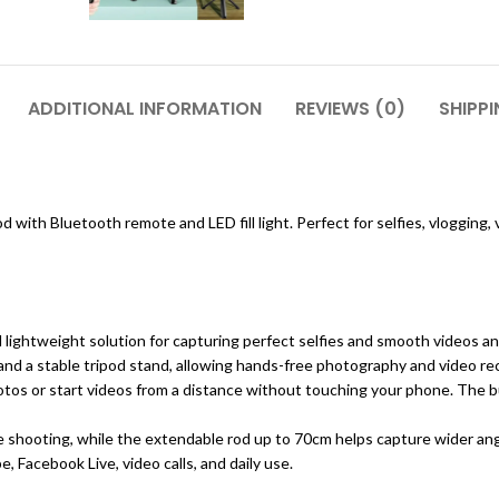
ADDITIONAL INFORMATION
REVIEWS (0)
SHIPPI
pod with Bluetooth remote and LED fill light. Perfect for selfies, vlogging
nd lightweight solution for capturing perfect selfies and smooth videos a
 and a stable tripod stand, allowing hands-free photography and video re
os or start videos from a distance without touching your phone. The built
e shooting, while the extendable rod up to 70cm helps capture wider ang
, Facebook Live, video calls, and daily use.