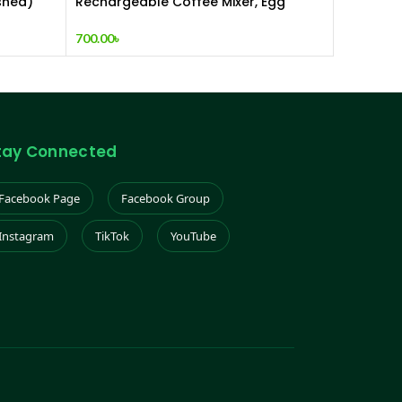
shed)
Rechargeable Coffee Mixer, Egg
Beater & Milk Foamer.
700.00
৳
tay Connected
Facebook Page
Facebook Group
Instagram
TikTok
YouTube