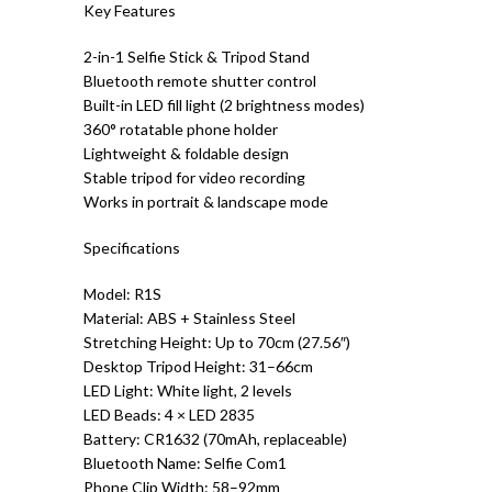
Key Features
2-in-1 Selfie Stick & Tripod Stand
Bluetooth remote shutter control
Built-in LED fill light (2 brightness modes)
360° rotatable phone holder
Lightweight & foldable design
Stable tripod for video recording
Works in portrait & landscape mode
Specifications
Model: R1S
Material: ABS + Stainless Steel
Stretching Height: Up to 70cm (27.56″)
Desktop Tripod Height: 31–66cm
LED Light: White light, 2 levels
LED Beads: 4 × LED 2835
Battery: CR1632 (70mAh, replaceable)
Bluetooth Name: Selfie Com1
Phone Clip Width: 58–92mm