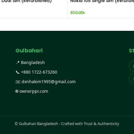
1 Dual Sim (Refurbished)
Nokia 105 Single Sim (Refurbi
850.00
৳
Gulbahari
S
📍 Bangladesh
📞
+880 1722-673260
✉️
dxnhakim1995@gmail.com
🌐
ownerppr.com
©
Gulbahari Bangladesh - Crafted with Trust & Authenticity