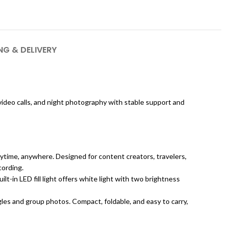
NG & DELIVERY
, video calls, and night photography with stable support and
nytime, anywhere. Designed for content creators, travelers,
cording.
-in LED fill light offers white light with two brightness
les and group photos. Compact, foldable, and easy to carry,