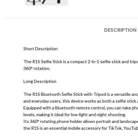
DESCRIPTION
Short Description
The R1S Selfie Stick is a compact 2-in-1 selfie stick and tri
360° rotation.
Long Description
The R1S Bluetooth Selfie Stick with Tripod is a versatile a
and everyday users, this device works as both a selfie stick
Equipped with a Bluetooth remote control, you can take phot
levels, making it ideal for low-light and night shooting.
Its 360° rotating phone holder allows portrait and landscap
the R1S is an essential mobile accessory for TikTok, YouTube