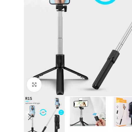
Click to enlarge