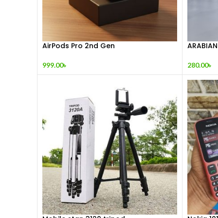
AirPods Pro 2nd Gen
ARABIAN
999.00
৳
280.00
৳