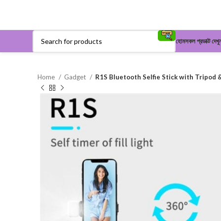
হোম
সকল প্রডাক্ট দেখু
Home
Gadget
R1S Bluetooth Selfie Stick with Tripod &