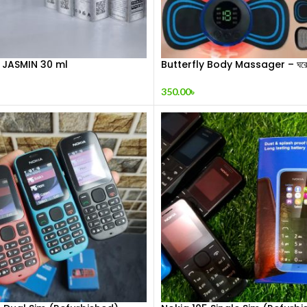
 JASMIN 30 ml
Butterfly Body Massager – ঘরে ব
শিথিলকরণ ও রিল্যাক্সেশন! 🦋
350.00
৳