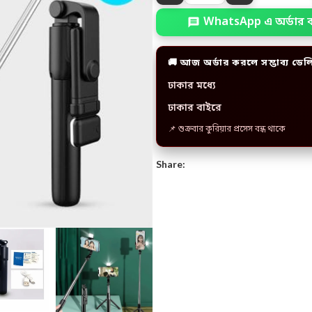
WhatsApp এ অর্ডার 
🚚 আজ অর্ডার করলে সম্ভাব্য ডেল
ঢাকার মধ্যে
ঢাকার বাইরে
📌 শুক্রবার কুরিয়ার প্রসেস বন্ধ থাকে
Share: