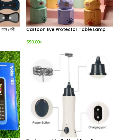
সে পেশী
Cartoon Eye Protector Table Lamp
550.00
৳