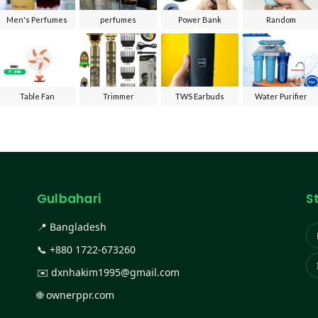
Men's Perfumes
perfumes
Power Bank
Random
Table Fan
Trimmer
TWS Earbuds
Water Purifier
Gulbahari
S
📍 Bangladesh
📞
+880 1722-673260
✉️
dxnhakim1995@gmail.com
🌐
ownerppr.com