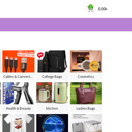
0
0.00
৳
Cables & Converters
College Bags
Cosmetics
Health & Beauty
kitchen
Ladies Bags