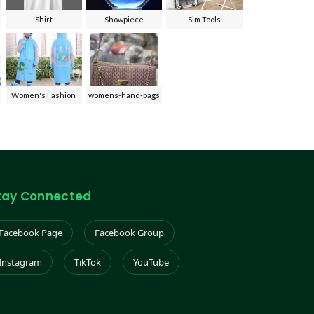
Shirt
Showpiece
Sim Tools
Women's Fashion
womens-hand-bags
tay Connected
Facebook Page
Facebook Group
Instagram
TikTok
YouTube