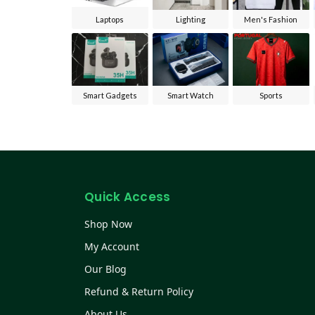
Laptops
Lighting
Men's Fashion
Smart Gadgets
Smart Watch
Sports
Quick Access
Shop Now
My Account
Our Blog
Refund & Return Policy
About Us