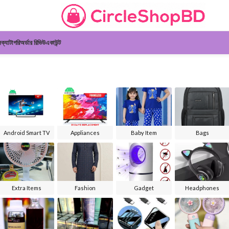
ন
ক্যাটাগরি
অর্ডার রিভিউ
একাউন্ট
Android Smart TV
Appliances
Baby Item
Bags
Extra Items
Fashion
Gadget
Headphones