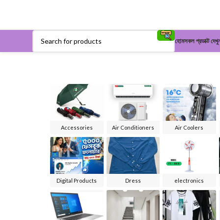
হোম
সকল প্রডাক্ট দেখু
Accessories
Air Conditioners
Air Coolers
Digital Products
Dress
electronics