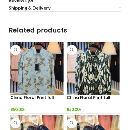
Reviews (0)
Shipping & Delivery
Related products
China Floral Print full
China Floral Print full
sleeve Shirt
sleeve Shirt 2
850.00
৳
850.00
৳