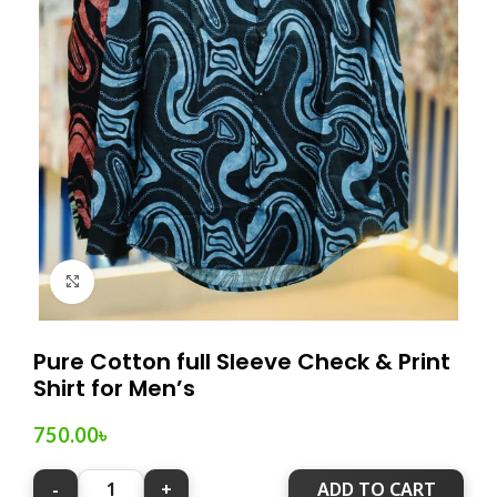
Click to enlarge
Pure Cotton full Sleeve Check & Print
Shirt for Men’s
750.00
৳
ADD TO CART