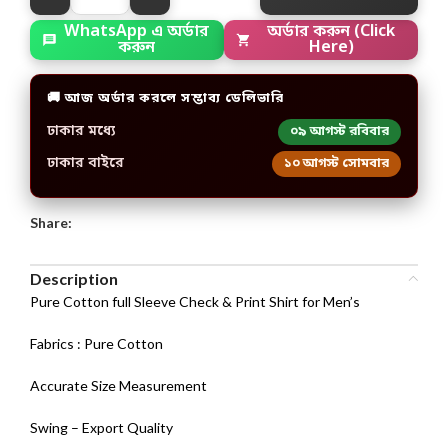
অর্ডার করুন (Click
WhatsApp এ অর্ডার
Here)
করুন
🚚 আজ অর্ডার করলে সম্ভাব্য ডেলিভারি
ঢাকার মধ্যে
০৯ আগস্ট রবিবার
ঢাকার বাইরে
১০ আগস্ট সোমবার
Share:
Description
Pure Cotton full Sleeve Check & Print Shirt for Men’s
Fabrics : Pure Cotton
Accurate Size Measurement
Swing – Export Quality