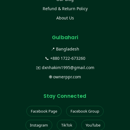
Refund & Return Policy
About Us
Gulbahari
📍 Bangladesh
📞
+880 1722-673260
✉️
dxnhakim1995@gmail.com
🌐
ownerppr.com
Stay Connected
Facebook Page
Facebook Group
Instagram
TikTok
YouTube