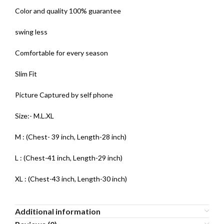
Color and quality 100% guarantee
swing less
Comfortable for every season
Slim Fit
Picture Captured by self phone
Size:- M.L.XL
M : (Chest- 39 inch, Length-28 inch)
L : (Chest-41 inch, Length-29 inch)
XL : (Chest-43 inch, Length-30 inch)
Additional information