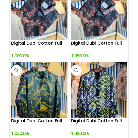
Digital Dubi Cotton Full
Digital Dubi Cotton Full
sleeve Shirt
sleeve Shirt 1
1,000.00
৳
1,050.00
৳
Digital Dubi Cotton Full
Digital Dubi Cotton Full
sleeve Shirt 2
sleeve Shirt 3
1,050.00
৳
1,050.00
৳