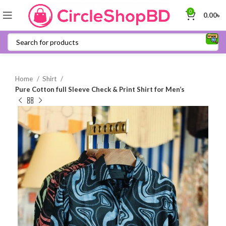
0
0.00
৳
Home
Shirt
Pure Cotton full Sleeve Check & Print Shirt for Men’s