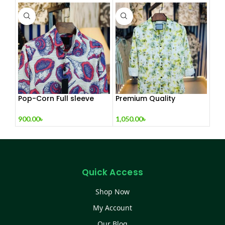
Pop-Corn Full sleeve
Premium Quality
Shirt
Exclusive Shirt Collection
900.00
৳
1,050.00
৳
Quick Access
Shop Now
My Account
Our Blog