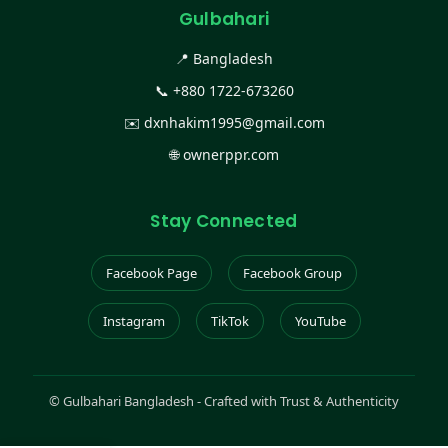
Gulbahari
📍 Bangladesh
📞
+880 1722-673260
✉️
dxnhakim1995@gmail.com
🌐
ownerppr.com
Stay Connected
Facebook Page
Facebook Group
Instagram
TikTok
YouTube
©
Gulbahari Bangladesh - Crafted with Trust & Authenticity