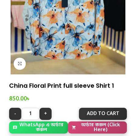
Click to enlarge
China Floral Print full sleeve Shirt 1
850.00
৳
ADD TO CART
অর্ডার করুন (Click
WhatsApp এ অর্ডার
Here)
করুন