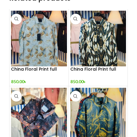
China Floral Print full
China Floral Print full
sleeve Shirt
sleeve Shirt 2
850.00
৳
850.00
৳