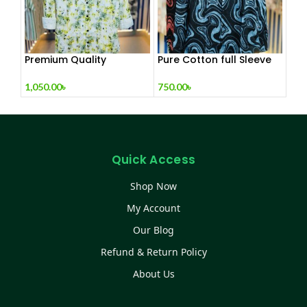
Premium Quality
Pure Cotton full Sleeve
Exclusive Shirt Collection
Check & Print Shirt for
Men’s
1,050.00
৳
750.00
৳
Quick Access
Shop Now
My Account
Our Blog
Refund & Return Policy
About Us