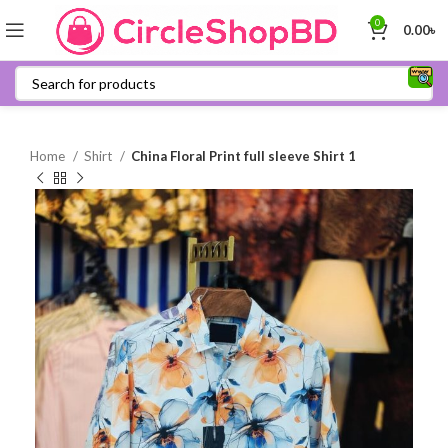
0
0.00
৳
Home
Shirt
China Floral Print full sleeve Shirt 1