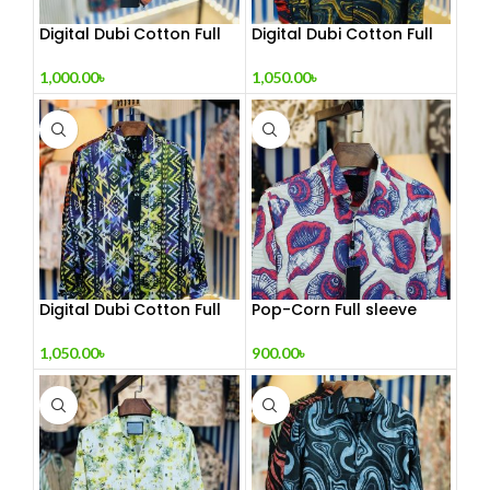
Digital Dubi Cotton Full
Digital Dubi Cotton Full
sleeve Shirt
sleeve Shirt 2
1,000.00
৳
1,050.00
৳
Digital Dubi Cotton Full
Pop-Corn Full sleeve
sleeve Shirt 3
Shirt
1,050.00
৳
900.00
৳