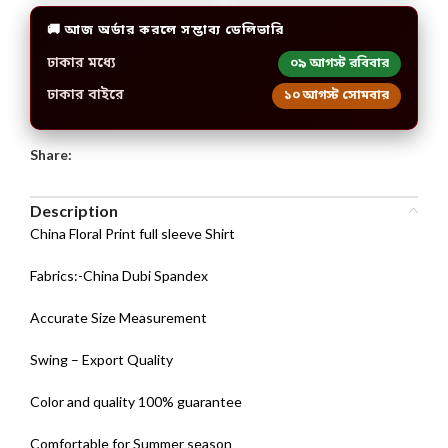
🚚 আজ অর্ডার করলে সম্ভাব্য ডেলিভারি
ঢাকার মধ্যে
০৯ আগস্ট রবিবার
ঢাকার বাইরে
১০ আগস্ট সোমবার
Share:
Description
China Floral Print full sleeve Shirt
Fabrics:-China Dubi Spandex
Accurate Size Measurement
Swing – Export Quality
Color and quality 100% guarantee
Comfortable for Summer season