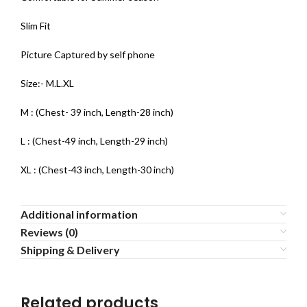
Slim Fit
Picture Captured by self phone
Size:- M.L.XL
M : (Chest- 39 inch, Length-28 inch)
L : (Chest-49 inch, Length-29 inch)
XL : (Chest-43 inch, Length-30 inch)
Additional information
Reviews (0)
Shipping & Delivery
Related products