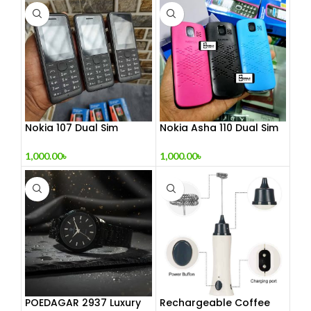
Nokia 107 Dual Sim
Nokia Asha 110 Dual Sim
(Refurbished)
(Refurbished)
1,000.00
৳
1,000.00
৳
POEDAGAR 2937 Luxury
Rechargeable Coffee