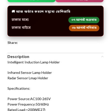
🚚 আজ অর্ডার করলে সম্ভাব্য ডেলিভারি
ঢাকার মধ্যে
০৭ আগস্ট শুক্রবার
ঢাকার বাইরে
০৮ আগস্ট শনিবার
Share:
Description
Intelligent Induction Lamp Holder
Infrared Sensor Lamp Holder
Radar Sensor Lmap Holder
Specifications:
Power Source:AC100-265V
Power Frequency:50/60Hz
Rated Load:<200W(E27)