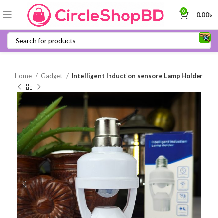
0
0.00
৳
Home
Gadget
Intelligent Induction sensore Lamp Holder