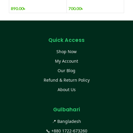
Man Wrist watc
Mixer, Egg Beater & Milk
Foamer.
890.00
৳
700.00
৳
Quick Access
Shop Now
My Account
Our Blog
Refund & Return Policy
About Us
Gulbahari
📍 Bangladesh
📞
+880 1722-673260