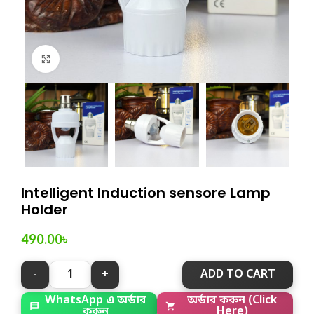
Click to enlarge
Intelligent Induction sensore Lamp
Holder
490.00
৳
ADD TO CART
WhatsApp এ অর্ডার
অর্ডার করুন (Click
করুন
Here)