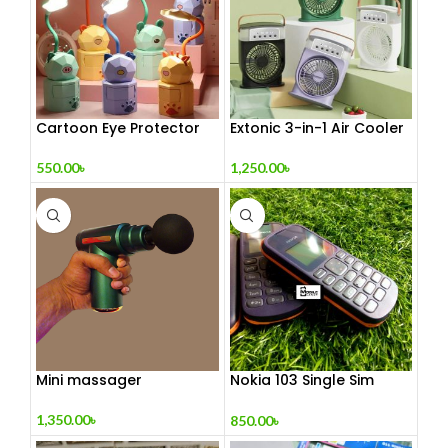
Cartoon Eye Protector
Extonic 3-in-1 Air Cooler
Table Lamp
Fan
550.00
৳
1,250.00
৳
Mini massager
Nokia 103 Single Sim
(Refurbished)
1,350.00
৳
850.00
৳