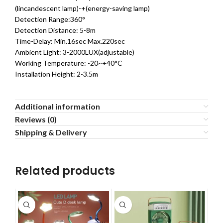
(lincandescent lamp)-+(energy-saving lamp)
Detection Range:360°
Detection Distance: 5-8m
Time-Delay: Min.16sec Max.220sec
Ambient Light: 3-2000LUX(adjustable)
Working Temperature: -20~+40°C
Installation Height: 2-3.5m
Additional information
Reviews (0)
Shipping & Delivery
Related products