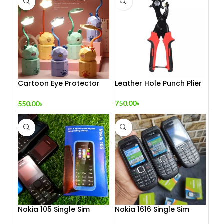
Cartoon Eye Protector
Leather Hole Punch Plier
Table Lamp
750.00
৳
550.00
৳
Nokia 105 Single Sim
Nokia 1616 Single Sim
(Refurbished)
(Refurbished)