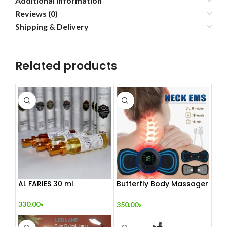
Additional information
Reviews (0)
Shipping & Delivery
Related products
AL FARIES 30 ml
Butterfly Body Massager
– ঘরে বসে পেশী শিথিলকরণ ও
রিল্যাক্সেশন! 🦋
330.00
৳
350.00
৳