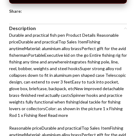
Share:
Description
Durable and practical fish pen Product Details Reasonable
priceDurable and practicalTop Sales ItemFishing
anytimeMaterial: aluminium alloy brassPerfect gift for the avid
fishermanPortableExecutive kid on the go Entire fishing rig for
fishing any time and anywhereintegrates fishing pole, line,
reel, bobber, weights and steel hooksSuper strong alloy rod
collapses down to fit in aluminum pen shaped case Telescopic
design, can extend to over 3 feetEasy to tuck into pocket,
glove box, briefcase, backpack, etcNew improved detachable
brass-finished reel actually castsSpinner hooks and practice
weights fully functional when fishingIdeal tackle for fishing
lovers or collectorsColor: as shown in the picture 1 x Fishing
Rod 1 x Fishing Reel Read more
Reasonable priceDurable and practicalTop Sales ItemFishing
anytimeMaterial: aluminium alloy brassPerfect gift for the avid