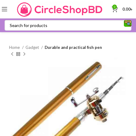
0
0.00
৳
Home
Gadget
Durable and practical fish pen