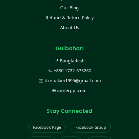
Our Blog
Refund & Return Policy
About Us
Gulbahari
📍 Bangladesh
📞
+880 1722-673260
✉️
dxnhakim1995@gmail.com
🌐
ownerppr.com
Stay Connected
Facebook Page
Facebook Group