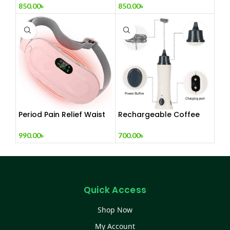
850.00
৳
850.00
৳
Period Pain Relief Waist
Rechargeable Coffee
Belt Heating Pad Device
Mixer, Egg Beater & Milk
Foamer.
990.00
৳
700.00
৳
Quick Access
Shop Now
My Account