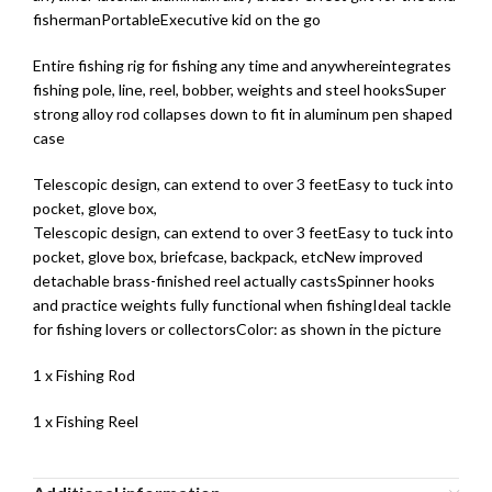
fishermanPortableExecutive kid on the go
Entire fishing rig for fishing any time and anywhereintegrates
fishing pole, line, reel, bobber, weights and steel hooksSuper
strong alloy rod collapses down to fit in aluminum pen shaped
case
Telescopic design, can extend to over 3 feetEasy to tuck into
pocket, glove box,
Telescopic design, can extend to over 3 feetEasy to tuck into
pocket, glove box, briefcase, backpack, etcNew improved
detachable brass-finished reel actually castsSpinner hooks
and practice weights fully functional when fishingIdeal tackle
for fishing lovers or collectorsColor: as shown in the picture
1 x Fishing Rod
1 x Fishing Reel