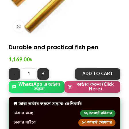
Click to enlarge
Durable and practical fish pen
1,169.00
৳
ADD TO CART
WhatsApp এ অর্ডার
অর্ডার করুন (Click
করুন
Here)
🚚 আজ অর্ডার করলে সম্ভাব্য ডেলিভারি
ঢাকার মধ্যে
০৯ আগস্ট রবিবার
ঢাকার বাইরে
১০ আগস্ট সোমবার