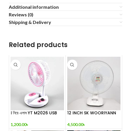
Additional information
Reviews (0)
Shipping & Delivery
Related products
। নিয়ে এলাম YT M2026 USB
12 INCH SK WOORIYANN
Folding Fa
DESK FAN
1,200.00
৳
4,500.00
৳