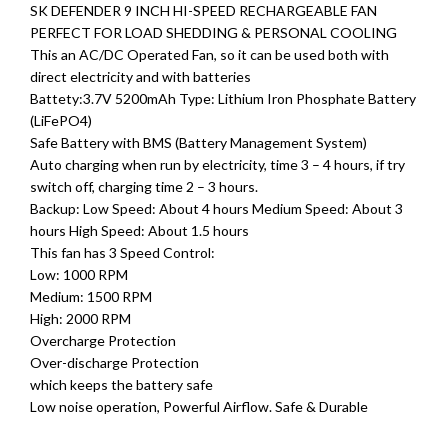
SK DEFENDER 9 INCH HI-SPEED RECHARGEABLE FAN
PERFECT FOR LOAD SHEDDING & PERSONAL COOLING
This an AC/DC Operated Fan, so it can be used both with
direct electricity and with batteries
Battety:3.7V 5200mAh Type: Lithium Iron Phosphate Battery
(LiFePO4)
Safe Battery with BMS (Battery Management System)
Auto charging when run by electricity, time 3 – 4 hours, if try
switch off, charging time 2 – 3 hours.
Backup: Low Speed: About 4 hours Medium Speed: About 3
hours High Speed: About 1.5 hours
This fan has 3 Speed ​​Control:
Low: 1000 RPM
Medium: 1500 RPM
High: 2000 RPM
Overcharge Protection
Over-discharge Protection
which keeps the battery safe
Low noise operation, Powerful Airflow. Safe & Durable