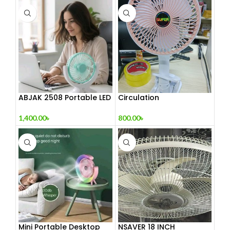
ABJAK 2508 Portable LED
Circulation
Light with Mini Fan
Rechargeable Clamp
Fan
1,400.00
৳
800.00
৳
Mini Portable Desktop
NSAVER 18 INCH