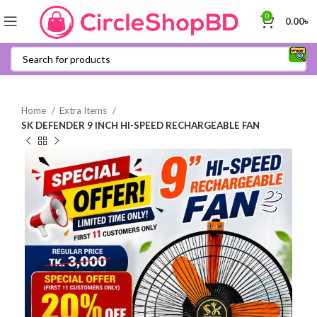
0
0.00
৳
Home
Extra Items
SK DEFENDER 9 INCH HI-SPEED RECHARGEABLE FAN