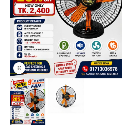
Click to enlarge