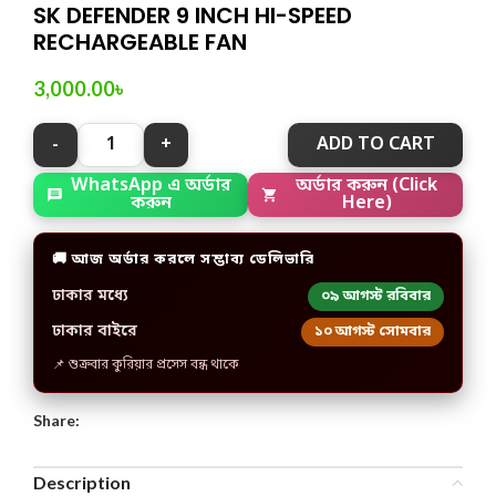
SK DEFENDER 9 INCH HI-SPEED
RECHARGEABLE FAN
3,000.00
৳
ADD TO CART
WhatsApp এ অর্ডার
অর্ডার করুন (Click
করুন
Here)
🚚 আজ অর্ডার করলে সম্ভাব্য ডেলিভারি
ঢাকার মধ্যে
০৯ আগস্ট রবিবার
ঢাকার বাইরে
১০ আগস্ট সোমবার
📌 শুক্রবার কুরিয়ার প্রসেস বন্ধ থাকে
Share:
Description