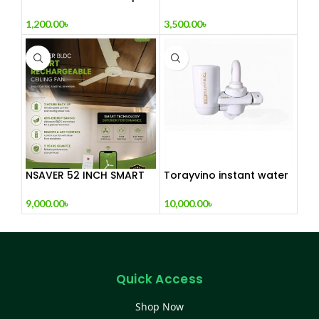
Fan – Adjustable
RECHARGEABLE NET FAN
Colorful Fan for Home
1,200.00
৳
3,500.00
৳
or Office
NSAVER 52 INCH SMART
Torayvino instant water
BLDC RCHARGEABLE
purifire made in JAPAN
CEILING FAN
9,000.00
৳
10,000.00
৳
Quick Access
Shop Now