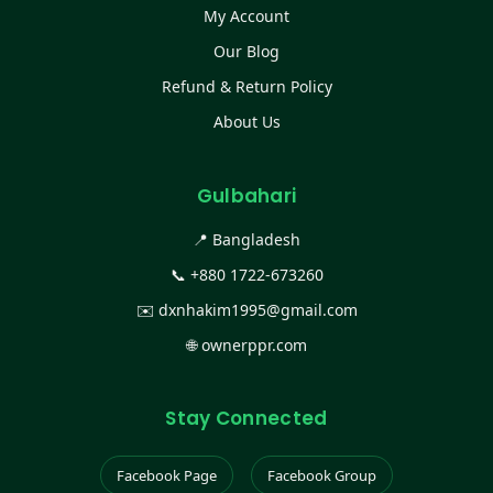
My Account
Our Blog
Refund & Return Policy
About Us
Gulbahari
📍 Bangladesh
📞
+880 1722-673260
✉️
dxnhakim1995@gmail.com
🌐
ownerppr.com
Stay Connected
Facebook Page
Facebook Group