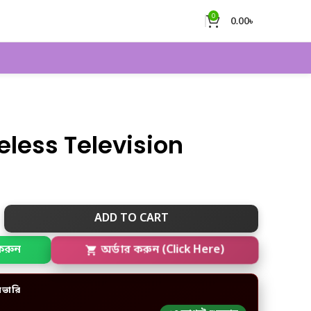
0
0.00
৳
eless Television
ADD TO CART
করুন
অর্ডার করুন (Click Here)
িভারি