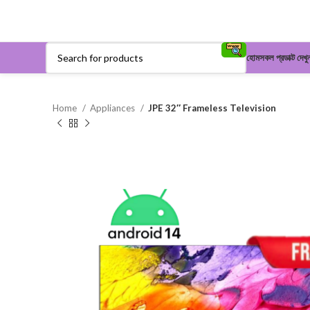
হোম
সকল প্রডাক্ট দেখু
Home
Appliances
JPE 32″ Frameless Television