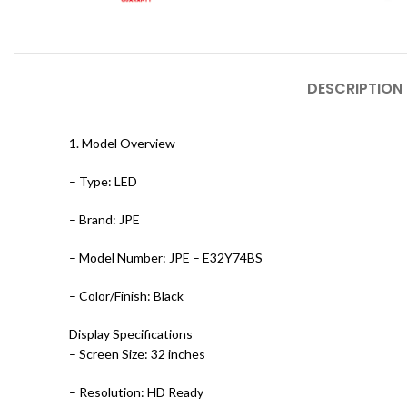
DESCRIPTION
1. Model Overview
– Type: LED
– Brand: JPE
– Model Number: JPE – E32Y74BS
– Color/Finish: Black
Display Specifications
– Screen Size: 32 inches
– Resolution: HD Ready