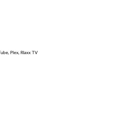
ube, Plex, Rlaxx TV