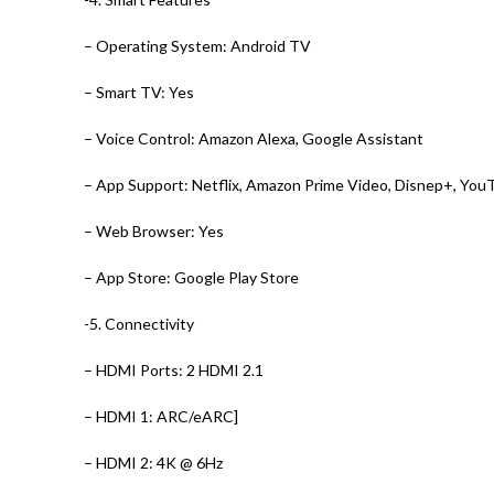
– Operating System: Android TV
– Smart TV: Yes
– Voice Control: Amazon Alexa, Google Assistant
– App Support: Netflix, Amazon Prime Video, Disnep+, YouT
– Web Browser: Yes
– App Store: Google Play Store
-5. Connectivity
– HDMI Ports: 2 HDMI 2.1
– HDMI 1: ARC/eARC]
– HDMI 2: 4K @ 6Hz