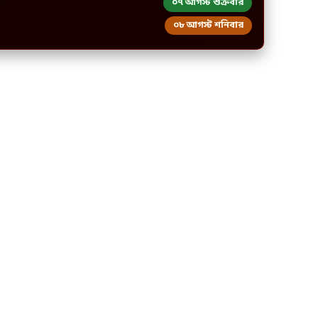
০৭ আগস্ট শুক্রবার
০৮ আগস্ট শনিবার