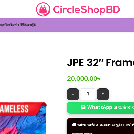
ন
ক্যাটাগরি
অর্ডার রিভিউ
একাউন্ট
JPE 32″ Fram
20,000.00
৳
WhatsApp এ অর্ডার 
🚚 আজ অর্ডার করলে সম্ভাব্য ডেল