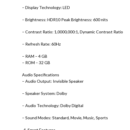
– Display Technology: LED
– Brightness: HDR10 Peak Brightness: 600 nits
– Contrast Ratio: 1,0000,000:1, Dynamic Contrast Ratio
– Refresh Rate: 60Hz
– RAM – 4 GB
– ROM – 32 GB
Audio Specifications
– Audio Output: Invisible Speaker
– Speaker System: Dolby
– Audio Technology: Dolby Digital
– Sound Modes: Standard, Movie, Music, Sports
-4. Smart Features