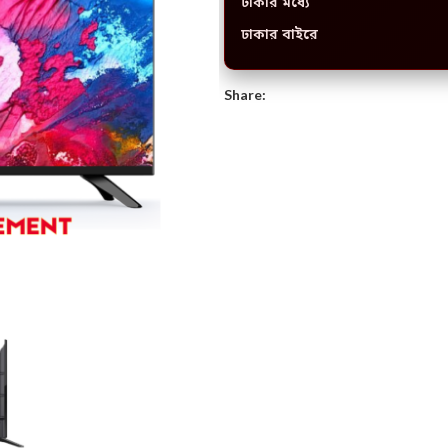
ঢাকার মধ্যে
ঢাকার বাইরে
Share: