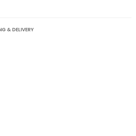
NG & DELIVERY