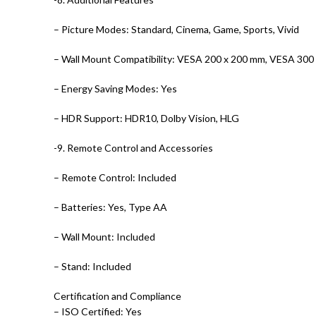
– Picture Modes: Standard, Cinema, Game, Sports, Vivid
– Wall Mount Compatibility: VESA 200 x 200 mm, VESA 300
– Energy Saving Modes: Yes
– HDR Support: HDR10, Dolby Vision, HLG
-9. Remote Control and Accessories
– Remote Control: Included
– Batteries: Yes, Type AA
– Wall Mount: Included
– Stand: Included
Certification and Compliance
– ISO Certified: Yes