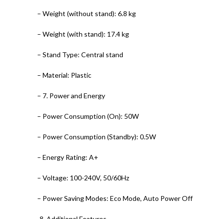
– Weight (without stand): 6.8 kg
– Weight (with stand): 17.4 kg
– Stand Type: Central stand
– Material: Plastic
– 7. Power and Energy
– Power Consumption (On): 50W
– Power Consumption (Standby): 0.5W
– Energy Rating: A+
– Voltage: 100-240V, 50/60Hz
– Power Saving Modes: Eco Mode, Auto Power Off
-8. Additional Features