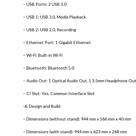
– USB Ports: 2 USB 3.0
– USB 1: USB 3.0, Media Playback
– USB 2: USB 2.0, Recording
– Ethernet Port: 1 Gigabit Ethernet
– Wi-Fi: Built-in Wi-Fi
– Bluetooth: Bluetooth 5.0
– Audio Out: 1 Optical Audio Out, 1 3.5mm Headphone Ou
– CI Slot: Yes, Common Interface Slot
-6. Design and Build
– Dimensions (without stand): 944 mm x 566 mm x 40 mm
– Dimensions (with stand): 944 mm x 623 mm x 268 mm