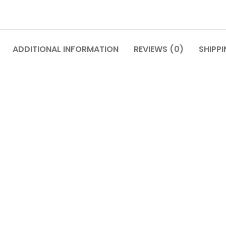
ADDITIONAL INFORMATION
REVIEWS (0)
SHIPPI