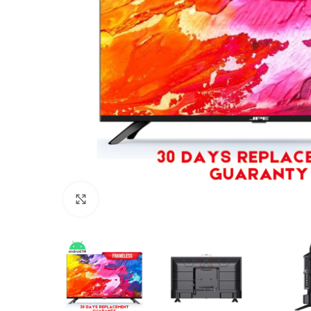
Click to enlarge